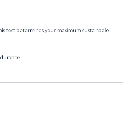
. This test determines your maximum sustainable
endurance