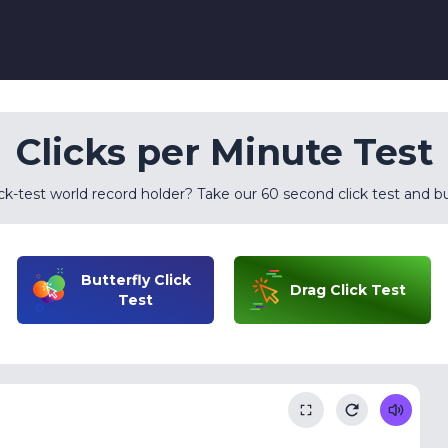
Clicks per Minute Test
k-test world record holder? Take our 60 second click test and bu
Butterfly Click
Drag Click Test
Test