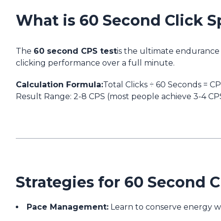
What is 60 Second Click S
The
60 second CPS test
is the ultimate endurance 
clicking performance over a full minute.
Calculation Formula:
Total Clicks ÷ 60 Seconds = C
Result Range:
2-8 CPS (most people achieve 3-4 CPS
Strategies for 60 Second 
Pace Management:
Learn to conserve energy wh