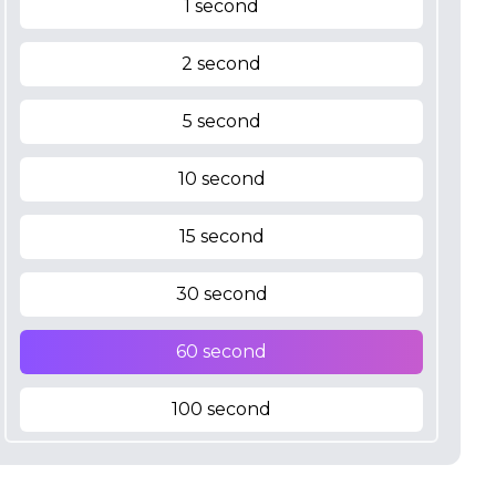
1 second
2 second
5 second
10 second
15 second
30 second
60 second
100 second