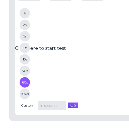
1s
2s
5s
Click here to start test
10s
15s
30s
60s
100s
Go
Custom