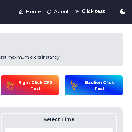
Click test
Home
About
rst maximum clicks instantly.
Right Click CPS
Badlion Click
Test
Test
Select Time