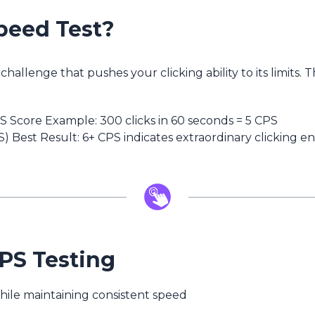
peed Test?
challenge that pushes your clicking ability to its limits
PS Score Example: 300 clicks in 60 seconds = 5 CPS
) Best Result: 6+ CPS indicates extraordinary clicking 
CPS Testing
ile maintaining consistent speed