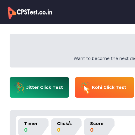
Want to become the next clic
Jitter Click Test
Kohi Click Test
Timer
Click/s
Score
0
0
0